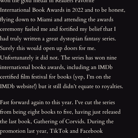
won the gold medal in Readers Favorite
International Book Awards in 2022 and to be honest,
flying down to Miami and attending the awards
ceremony fueled me and fortified my belief that I
had truly written a great dystopian fantasy series.
Surely this would open up doors for me.
Unfortunately it did not. The series has won nine
international books awards, including an IMDb
certified film festival for books (yep, I’m on the
IMDb website!) but it still didn’t equate to royalties.
Fast forward again to this year. I’ve cut the series
from being eight books to five, having just released
the last book, Gathering of Corvids. During the
promotion last year, TikTok and Facebook