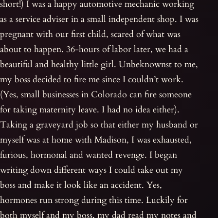
short!) I was a happy automotive mechanic working
as a service adviser in a small independent shop. I was
pregnant with our first child, scared of what was
about to happen. 36-hours of labor later, we had a
beautiful and healthy little girl. Unbeknownst to me,
my boss decided to fire me since I couldn’t work.
(Yes, small businesses in Colorado can fire someone
for taking maternity leave. I had no idea either).
Taking a graveyard job so that either my husband or
myself was at home with Madison, I was exhausted,
furious, hormonal and wanted revenge. I began
writing down different ways I could take out my
boss and make it look like an accident. Yes,
hormones run strong during this time. Luckily for
both myself and my boss, my dad read my notes and