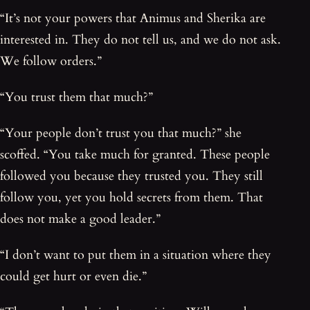
“It’s not your powers that Animus and Sherika are
interested in. They do not tell us, and we do not ask.
We follow orders.”
“You trust them that much?”
“Your people don’t trust you that much?” she
scoffed. “You take much for granted. These people
followed you because they trusted you. They still
follow you, yet you hold secrets from them. That
does not make a good leader.”
“I don’t want to put them in a situation where they
could get hurt or even die.”