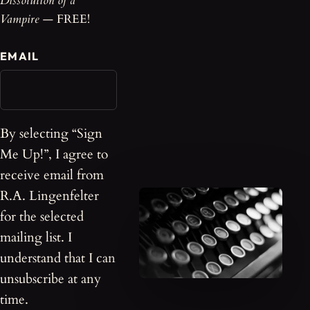
Dissolution of a
Vampire
— FREE!
EMAIL
By selecting “Sign
Me Up!”, I agree to
receive email from
R.A. Lingenfelter
for the selected
mailing list. I
understand that I can
unsubscribe at any
time.