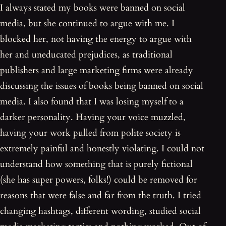
I always stated my books were banned on social
media, but she continued to argue with me. I
blocked her, not having the energy to argue with
her and uneducated prejudices, as traditional
publishers and large marketing firms were already
discussing the issues of books being banned on social
media. I also found that I was losing myself to a
darker personality. Having your voice muzzled,
having your work pulled from polite society is
extremely painful and honestly violating. I could not
understand how something that is purely fictional
(she has super powers, folks!) could be removed for
reasons that were false and far from the truth. I tried
changing hashtags, different wording, studied social