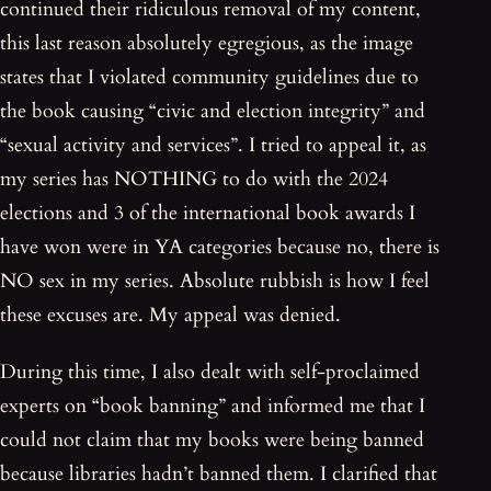
continued their ridiculous removal of my content,
this last reason absolutely egregious, as the image
states that I violated community guidelines due to
the book causing “civic and election integrity” and
“sexual activity and services”. I tried to appeal it, as
my series has NOTHING to do with the 2024
elections and 3 of the international book awards I
have won were in YA categories because no, there is
NO sex in my series. Absolute rubbish is how I feel
these excuses are. My appeal was denied.
During this time, I also dealt with self-proclaimed
experts on “book banning” and informed me that I
could not claim that my books were being banned
because libraries hadn’t banned them. I clarified that