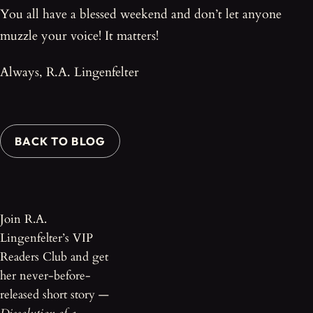
You all have a blessed weekend and don’t let anyone
muzzle your voice! It matters!
Always, R.A. Lingenfelter
BACK TO BLOG
Join R.A.
Lingenfelter’s VIP
Readers Club and get
her never-before-
released short story —