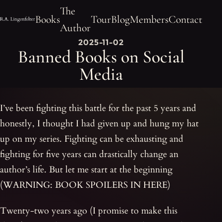
The
Books
Tour
Blog
Members
Contact
Author
2025-11-02
Banned Books on Social
Media
I’ve been fighting this battle for the past 5 years and
honestly, I thought I had given up and hung my hat
up on my series. Fighting can be exhausting and
fighting for five years can drastically change an
author’s life. But let me start at the beginning
(WARNING: BOOK SPOILERS IN HERE)
Twenty-two years ago (I promise to make this