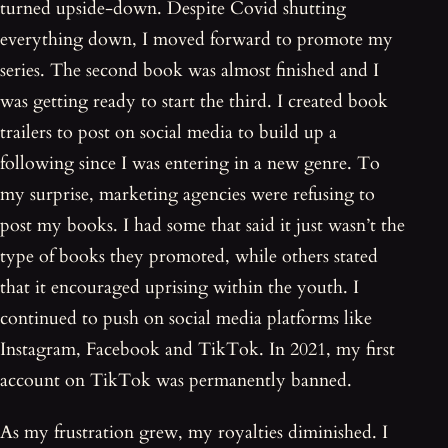
turned upside-down. Despite Covid shutting
everything down, I moved forward to promote my
series. The second book was almost finished and I
was getting ready to start the third. I created book
trailers to post on social media to build up a
following since I was entering in a new genre. To
my surprise, marketing agencies were refusing to
post my books. I had some that said it just wasn’t the
type of books they promoted, while others stated
that it encouraged uprising within the youth. I
continued to push on social media platforms like
Instagram, Facebook and TikTok. In 2021, my first
account on TikTok was permanently banned.
As my frustration grew, my royalties diminished. I