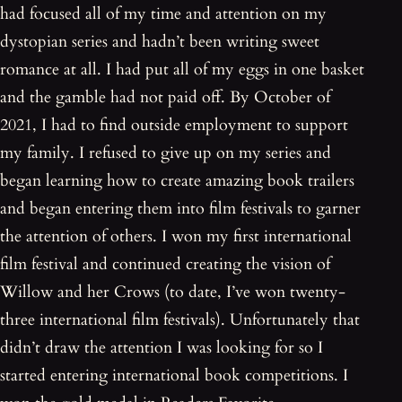
had focused all of my time and attention on my
dystopian series and hadn’t been writing sweet
romance at all. I had put all of my eggs in one basket
and the gamble had not paid off. By October of
2021, I had to find outside employment to support
my family. I refused to give up on my series and
began learning how to create amazing book trailers
and began entering them into film festivals to garner
the attention of others. I won my first international
film festival and continued creating the vision of
Willow and her Crows (to date, I’ve won twenty-
three international film festivals). Unfortunately that
didn’t draw the attention I was looking for so I
started entering international book competitions. I