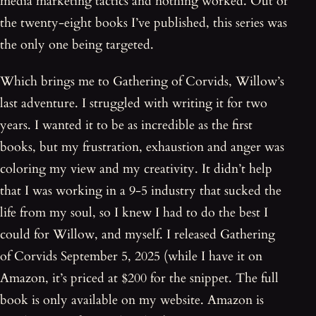
media marketing tactics and nothing worked. Out of
the twenty-eight books I’ve published, this series was
the only one being targeted.
Which brings me to Gathering of Corvids, Willow’s
last adventure. I struggled with writing it for two
years. I wanted it to be as incredible as the first
books, but my frustration, exhaustion and anger was
coloring my view and my creativity. It didn’t help
that I was working in a 9-5 industry that sucked the
life from my soul, so I knew I had to do the best I
could for Willow, and myself. I released Gathering
of Corvids September 5, 2025 (while I have it on
Amazon, it’s priced at $200 for the snippet. The full
book is only available on my website. Amazon is