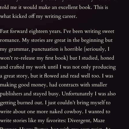
told me it would make an excellent book. This is
what kicked off my writing career.
Fast forward eighteen years. I’ve been writing sweet
romance. My stories are great in the beginning but
my grammar, punctuation is horrible (seriously, I
won’t re-release my first book) but I studied, honed
and crafted my work until I was not only producing
a great story, but it flowed and read well too. I was
making good money, had contracts with smaller
publishers and stayed busy. Unfortunately I was also
getting burned out. I just couldn’t bring myself to
write about one more naked cowboy. I wanted to
write stories like my favorites: Divergent, Maze