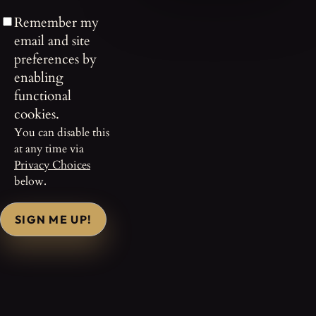
Remember my
email and site
preferences by
enabling
functional
cookies.
You can disable this
at any time via
Privacy Choices
below.
SIGN ME UP!