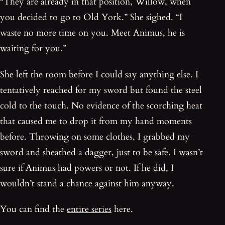
“They are already in that position, Willow, when
you decided to go to Old York.” She sighed. “I
waste no more time on you. Meet Animus, he is
waiting for you.”
She left the room before I could say anything else. I
tentatively reached for my sword but found the steel
cold to the touch. No evidence of the scorching heat
that caused me to drop it from my hand moments
before. Throwing on some clothes, I grabbed my
sword and sheathed a dagger, just to be safe. I wasn’t
sure if Animus had powers or not. If he did, I
wouldn’t stand a chance against him anyway.
You can find the
entire series
here.