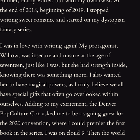
Runner, Harry Potter, but with my own twist. At
the end of 2018, beginning of 2019, I stopped
writing sweet romance and started on my dystopian
fantasy series.
I was in love with writing again! My protagonist,
Willow, was insecure and unsure at the age of
seventeen, just like I was, but she had strength inside,
knowing there was something more. I also wanted
her to have magical powers, as I truly believe we all
have special gifts that often go overlooked within
ourselves. Adding to my excitement, the Denver
PopCulture Con asked me to be a signing guest for
the 2020 convention, where I could premier the first
book in the series. I was on cloud 9! Then the world