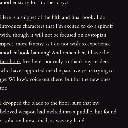
another story for another day.)
Here is a snippet of the fifth and final book. I do
introduce characters that I’m excited to do a spinoff
with, though it will not be focused on dystopian
aspect, more fantasy as I do not wish to experience
another book banning! And remember, I have the
first book
free here, not only to thank my readers
who have supported me the past five years trying to
get Willow’s voice out there, but for the new ones
too!
I dropped the blade to the floor, sure that my
beloved weapon had melted into a puddle, but found
it solid and unscathed, as was my hand.