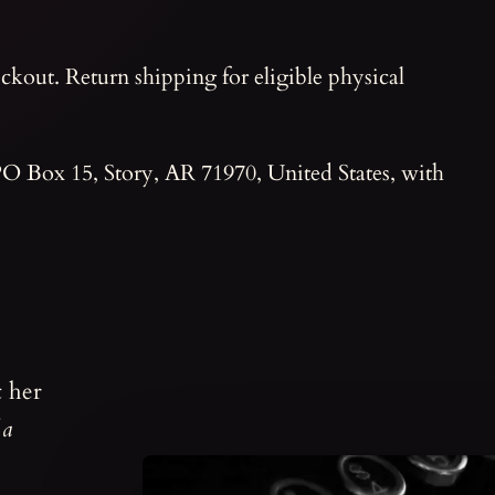
ckout. Return shipping for eligible physical
 PO Box 15, Story, AR 71970, United States, with
t her
 a