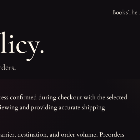
Books
The
icy.
rders.
ress confirmed during checkout with the selected
viewing and providing accurate shipping
carrier, destination, and order volume. Preorders