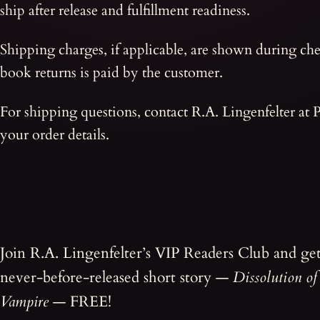
ship after release and fulfillment readiness.
Shipping charges, if applicable, are shown during che
book returns is paid by the customer.
For shipping questions, contact R.A. Lingenfelter at
your order details.
Join R.A. Lingenfelter’s VIP Readers Club and ge
never-before-released short story —
Dissolution of
Vampire
— FREE!