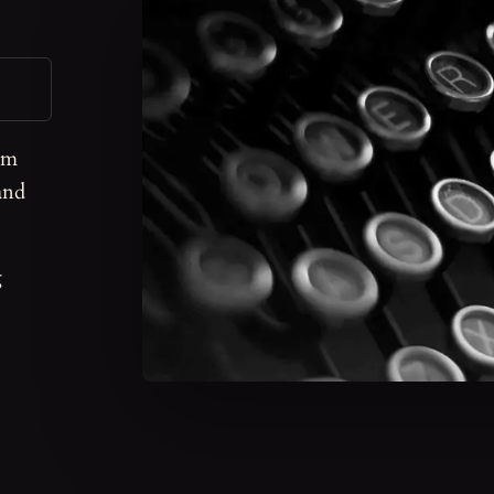
om
and
g