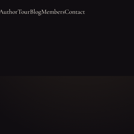
 Author
Tour
Blog
Members
Contact