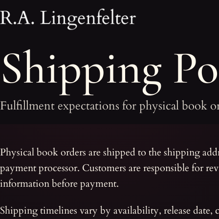
Shipping Pol
Fulfillment expectations for physical book o
Physical book orders are shipped to the shipping add
payment processor. Customers are responsible for re
information before payment.
Shipping timelines vary by availability, release date, 