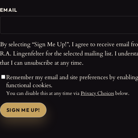
EMAIL
By selecting “Sign Me Up!”, I agree to receive email fr
R.A. Lingenfelter for the selected mailing list. I underst
that I can unsubscribe at any time.
Remember my email and site preferences by enablin
functional cookies.
You can disable this at any time via
Privacy Choices
below.
SIGN ME UP!