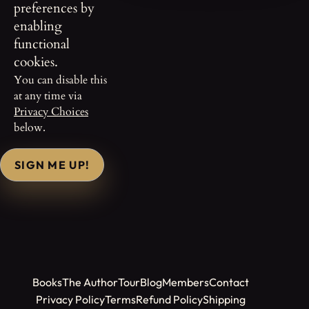
preferences by
enabling
functional
cookies.
You can disable this
at any time via
Privacy Choices
below.
SIGN ME UP!
Books
The Author
Tour
Blog
Members
Contact
Privacy Policy
Terms
Refund Policy
Shipping