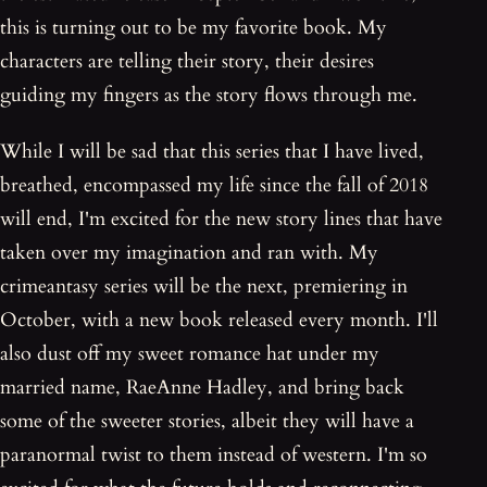
this is turning out to be my favorite book. My
characters are telling their story, their desires
guiding my fingers as the story flows through me.
While I will be sad that this series that I have lived,
breathed, encompassed my life since the fall of 2018
will end, I'm excited for the new story lines that have
taken over my imagination and ran with. My
crimeantasy series will be the next, premiering in
October, with a new book released every month. I'll
also dust off my sweet romance hat under my
married name, RaeAnne Hadley, and bring back
some of the sweeter stories, albeit they will have a
paranormal twist to them instead of western. I'm so