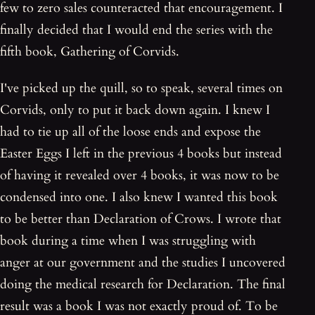
few to zero sales counteracted that encouragement. I
finally decided that I would end the series with the
fifth book, Gathering of Corvids.
I've picked up the quill, so to speak, several times on
Corvids, only to put it back down again. I knew I
had to tie up all of the loose ends and expose the
Easter Eggs I left in the previous 4 books but instead
of having it revealed over 4 books, it was now to be
condensed into one. I also knew I wanted this book
to be better than Declaration of Crows. I wrote that
book during a time when I was struggling with
anger at our government and the studies I uncovered
doing the medical research for Declaration. The final
result was a book I was not exactly proud of. To be