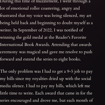
During this time of muzzlement, I went through a
lot of emotional roller coastering, angry and
frustrated that my voice was being silenced, my art
being held back and beginning to doubt myself as a
writer. In September of 2022, I was notified of
winning the gold medal at the Reader's Favorite
International Book Awards. Attending that awards
ceremony was magical and gave me resolve to push
forward and extend the series to eight books.
The only problem was I had to get a 9-5 job to pay
my bills since my royalties dried up with the social
media silence. I had to pay my bills, which left me
little time to write. Each award that came in for the
series encouraged and drove me, but each month of