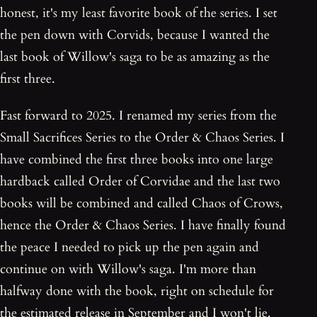
honest, it's my least favorite book of the series. I set
the pen down with Corvids, because I wanted the
last book of Willow's saga to be as amazing as the
first three.
Fast forward to 2025. I renamed my series from the
Small Sacrifices Series to the Order & Chaos Series. I
have combined the first three books into one large
hardback called Order of Corvidae and the last two
books will be combined and called Chaos of Crows,
hence the Order & Chaos Series. I have finally found
the peace I needed to pick up the pen again and
continue on with Willow's saga. I'm more than
halfway done with the book, right on schedule for
the estimated release in September and I won't lie,