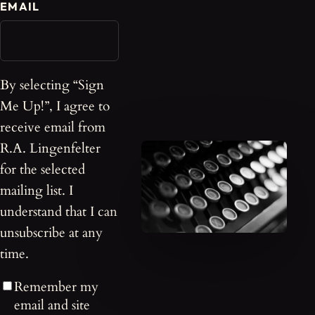
EMAIL
By selecting “Sign
Me Up!”, I agree to
receive email from
R.A. Lingenfelter
for the selected
mailing list. I
understand that I can
unsubscribe at any
time.
Remember my
email and site