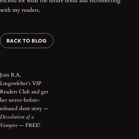
excited for what the future holds and reconnecting
with my readers.
BACK TO BLOG
Join R.A.
Lingenfelter’s VIP
Readers Club and get
her never-before-
released short story —
Dissolution of a
Vampire
— FREE!