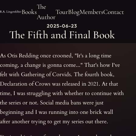
The
Books
Tour
Blog
Members
Contact
Author
2025-06-23
The Fifth and Final Book
As Otis Redding once crooned, "It's a long time
coming, a change is gonna come..." That's how I've
felt with Gathering of Corvids. The fourth book,
Declaration of Crows was released in 2021. At that
time, I was struggling with whether to continue with
the series or not. Social media bans were just
beginning and I was running into one brick wall
after another trying to get my series out there.