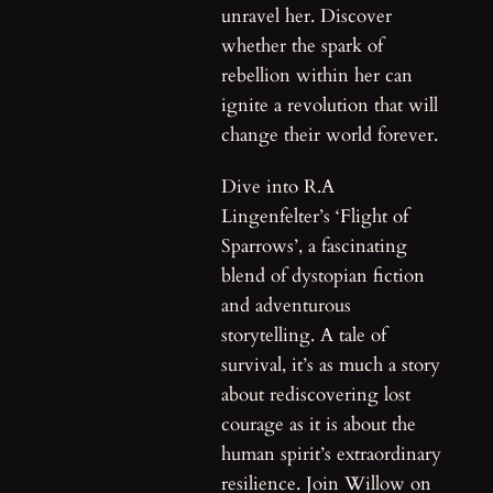
unravel her. Discover
whether the spark of
rebellion within her can
ignite a revolution that will
change their world forever.
Dive into R.A
Lingenfelter’s ‘Flight of
Sparrows’, a fascinating
blend of dystopian fiction
and adventurous
storytelling. A tale of
survival, it’s as much a story
about rediscovering lost
courage as it is about the
human spirit’s extraordinary
resilience. Join Willow on