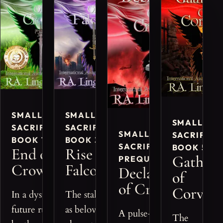
SMALL
SMALL
SMALL
SACRIFICES,
SACRIFICES,
SMALL
SACRIFICE
BOOK 1
BOOK 3
SACRIFICES,
BOOK 5
End of
Rise of
Gatheri
PREQUEL
Crows
Falcons
Declaration
of
of Crows
Corvids
In a dystopian
The stakes rise
future ruled
as beloved
A pulse-pounding
The