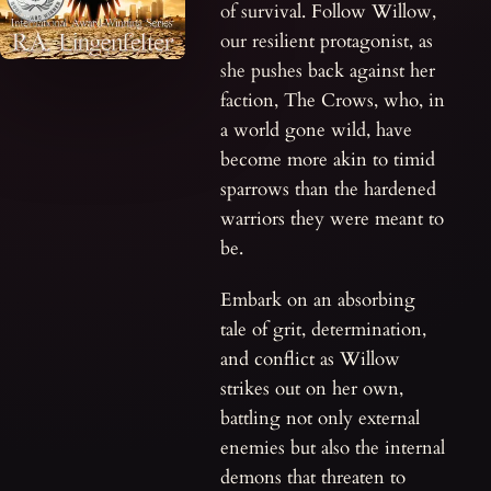
of survival. Follow Willow,
our resilient protagonist, as
she pushes back against her
faction, The Crows, who, in
a world gone wild, have
become more akin to timid
sparrows than the hardened
warriors they were meant to
be.
Embark on an absorbing
tale of grit, determination,
and conflict as Willow
strikes out on her own,
battling not only external
enemies but also the internal
demons that threaten to