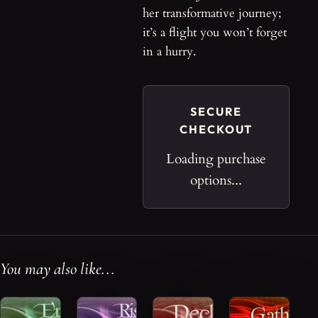
her transformative journey;
it’s a flight you won’t forget
in a hurry.
SECURE
CHECKOUT
Loading purchase
options...
You may also like...