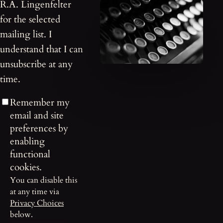
R.A. Lingenfelter
for the selected
mailing list. I
understand that I can
unsubscribe at any
time.
Remember my
email and site
preferences by
enabling
functional
cookies.
You can disable this
at any time via
Privacy Choices
below.