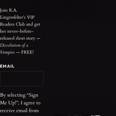
Join R.A.
Lingenfelter’s VIP
Readers Club and get
her never-before-
released short story —
Dissolution of a
Vampire
— FREE!
EMAIL
By selecting “Sign
Me Up!”, I agree to
receive email from