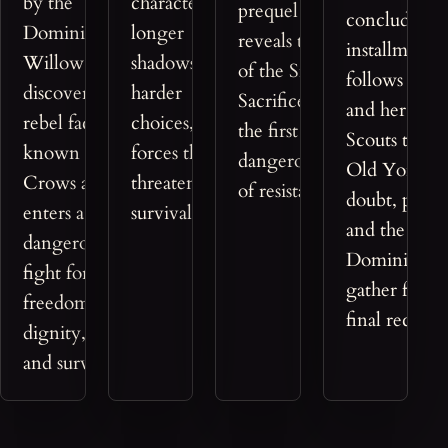
by the
characters face
prequel that
concluding
Dominion,
longer
reveals the origins
installment
Willow
shadows,
of the Small
follows Wil
discovers the
harder
Sacrifices saga and
and her Cr
rebel faction
choices, and
the first
Scouts towa
known as the
forces that
dangerous shape
Old York as
Crows and
threaten
of resistance.
doubt, powe
enters a
survival itself.
and the
dangerous
Dominion
fight for
gather for a
freedom,
final reckon
dignity, love,
and survival.