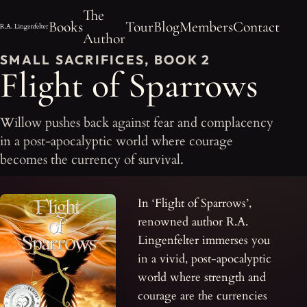
The
Books
Tour
Blog
Members
Contact
Author
SMALL SACRIFICES, BOOK 2
Flight of Sparrows
Willow pushes back against fear and complacency
in a post-apocalyptic world where courage
becomes the currency of survival.
In ‘Flight of Sparrows’,
renowned author R.A.
Lingenfelter immerses you
in a vivid, post-apocalyptic
world where strength and
courage are the currencies