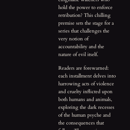
hold the power to enforce
retribution? This chilling
premise sets the stage for a
series that challenges the
very notion of
accountability and the
nature of evil itself.
Readers are forewarned:
each installment delves into
harrowing acts of violence
and cruelty inflicted upon
both humans and animals,
exploring the dark recesses
of the human psyche and
the consequences that