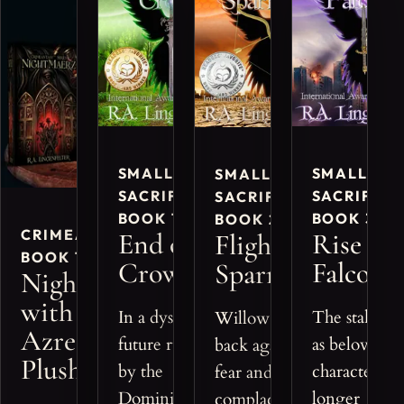
SMALL
SMALL
SMALL
SACRIFICES,
SACRIFICE
SACRIFICES,
BOOK 1
BOOK 3
BOOK 2
CRIMEANTASY™,
End of
Rise of
Flight of
BOOK 1 BUNDLE
Crows
Falcons
Sparrows
Nightmaerz
with
In a dystopian
The stakes ri
Willow pushes
Azreon
future ruled
as beloved
back against
Plushie
by the
characters fa
fear and
Dominion,
longer
complacency