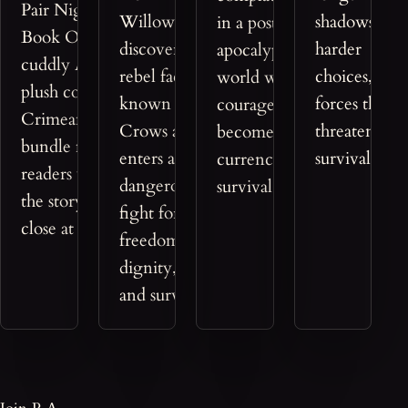
Pair Nightmaerz
Willow
shadows,
in a post-
Book One with a
discovers the
harder
apocalyptic
cuddly Azreon
rebel faction
choices, and
world where
plush companion, a
known as the
forces that
courage
Crimeantasy™
Crows and
threaten
becomes the
bundle made for
enters a
survival itself
currency of
readers who want
dangerous
survival.
the story's magic
fight for
close at hand.
freedom,
dignity, love,
and survival.