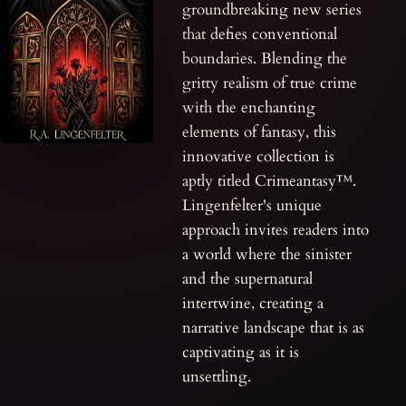
groundbreaking new series
that defies conventional
boundaries. Blending the
gritty realism of true crime
with the enchanting
elements of fantasy, this
innovative collection is
aptly titled Crimeantasy™.
Lingenfelter's unique
approach invites readers into
a world where the sinister
and the supernatural
intertwine, creating a
narrative landscape that is as
captivating as it is
unsettling.