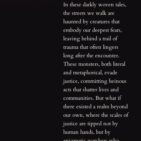
In these darkly woven tales,
the streets we walk are
haunted by creatures that
embody our deepest fears,
leaving behind a trail of
trauma that often lingers
long after the encounter.
These monsters, both literal
and metaphorical, evade
justice, committing heinous
acts that shatter lives and
communities. But what if
there existed a realm beyond
our own, where the scales of
justice are tipped not by
human hands, but by
enigmatic watchers who