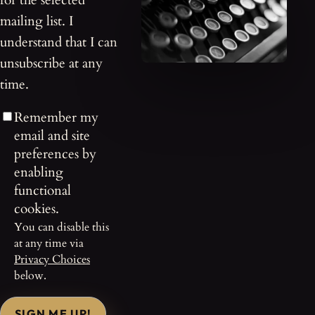
for the selected
mailing list. I
understand that I can
unsubscribe at any
time.
Remember my
email and site
preferences by
enabling
functional
cookies.
You can disable this
at any time via
Privacy Choices
below.
SIGN ME UP!