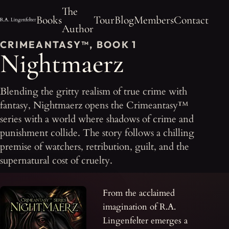
The
Books
Tour
Blog
Members
Contact
Author
CRIMEANTASY™, BOOK 1
Nightmaerz
Blending the gritty realism of true crime with
fantasy, Nightmaerz opens the Crimeantasy™
series with a world where shadows of crime and
punishment collide. The story follows a chilling
premise of watchers, retribution, guilt, and the
supernatural cost of cruelty.
From the acclaimed
imagination of R.A.
Lingenfelter emerges a