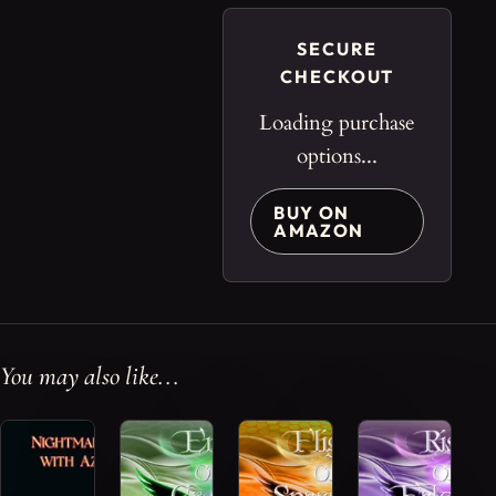
SECURE
CHECKOUT
Loading purchase
options...
BUY ON
AMAZON
You may also like...