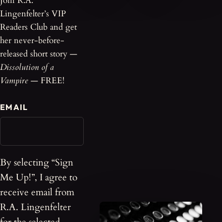
Join R.A.
Lingenfelter’s VIP
Readers Club and get
her never-before-
released short story —
Dissolution of a
Vampire
— FREE!
EMAIL
By selecting “Sign
Me Up!”, I agree to
receive email from
R.A. Lingenfelter