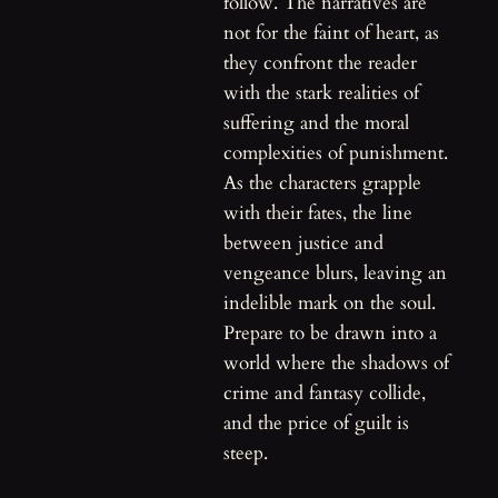
follow. The narratives are
not for the faint of heart, as
they confront the reader
with the stark realities of
suffering and the moral
complexities of punishment.
As the characters grapple
with their fates, the line
between justice and
vengeance blurs, leaving an
indelible mark on the soul.
Prepare to be drawn into a
world where the shadows of
crime and fantasy collide,
and the price of guilt is
steep.