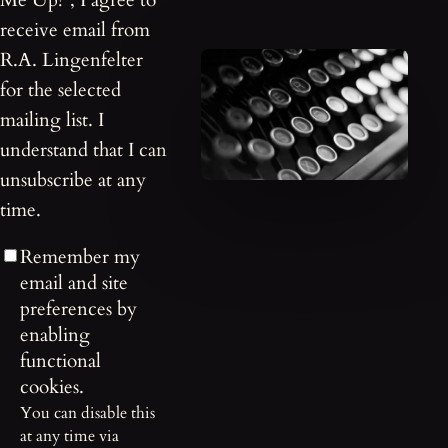
Me Up!”, I agree to
receive email from
R.A. Lingenfelter
for the selected
mailing list. I
understand that I can
unsubscribe at any
time.
Remember my
email and site
preferences by
enabling
functional
cookies.
You can disable this
at any time via