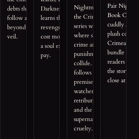
Pair Nightm
Nightmaerz opens
debts that
Darkness, and
Book One wi
the Crimeantasy™
follow a soul
learns that
cuddly Azre
series with a world
beyond the
revenge can
plush compa
where shadows of
veil.
cost more than
Crimeantas
crime and
a soul expects to
bundle made
punishment
pay.
readers who
collide. The story
the story's m
follows a chilling
close at hand
premise of
watchers,
retribution, guilt,
and the
supernatural cost of
cruelty.