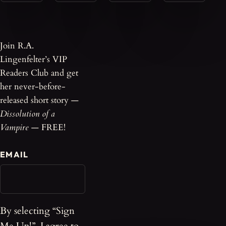
Join R.A.
Lingenfelter’s VIP
Readers Club and get
her never-before-
released short story —
Dissolution of a
Vampire
— FREE!
EMAIL
By selecting “Sign