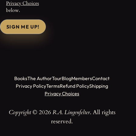
Privacy Choices
below.
SIGN ME UP!
Books
The Author
Tour
Blog
Members
Contact
Privacy Policy
Terms
Refund Policy
Shipping
Privacy Choices
Copyright
© 2026
R.A. Lingenfelter
. All rights
reserved.