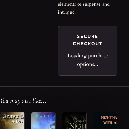
elements of suspense and
intrigue.
SECURE
CHECKOUT
Loading purchase
options...
You may also like...