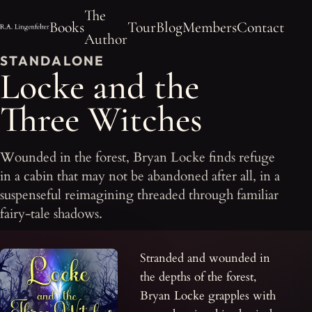
The
Books
Tour
Blog
Members
Contact
Author
STANDALONE
Locke and the
Three Witches
Wounded in the forest, Bryan Locke finds refuge
in a cabin that may not be abandoned after all, in a
suspenseful reimagining threaded through familiar
fairy-tale shadows.
Stranded and wounded in
the depths of the forest,
Bryan Locke grapples with