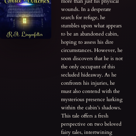
more than just his physical
wounds. In a desperate
search for refuge, he
stumbles upon what appears
to be an abandoned cabin,
hoping to assess his dire
circumstances. However, he
soon discovers that he is not
the only occupant of this
secluded hideaway. As he
confronts his injuries, he
must also contend with the
mysterious presence lurking
within the cabin’s shadows.
This tale offers a fresh
perspective on two beloved
fairy tales, intertwining