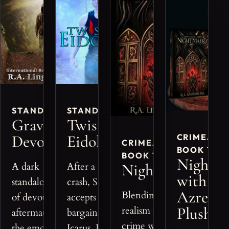
STANDALONE
STANDALONE
Grave
Twisted
Devotion
Eidolon
CRIMEANT
CRIMEANTASY™,
BOOK 1 BU
BOOK 1
Nightm
A dark
After a fatal
Nightmaerz
with
standalone tale
crash, Scott
Azreon
Blending the gritty
of devotion,
accepts a dark
Plushie
realism of true
aftermath, and
bargain from
crime with fantasy,
the emotional
Icarus, Lord of