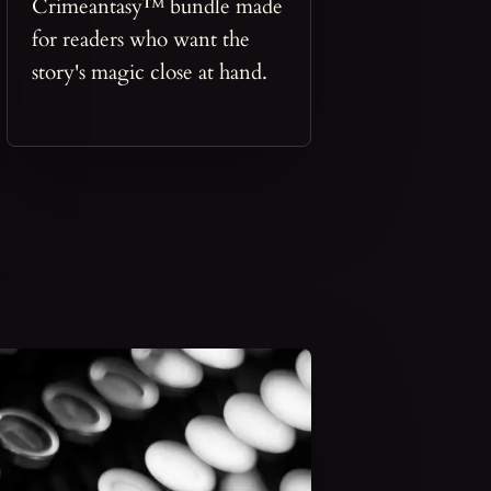
Crimeantasy™ bundle made
for readers who want the
story's magic close at hand.