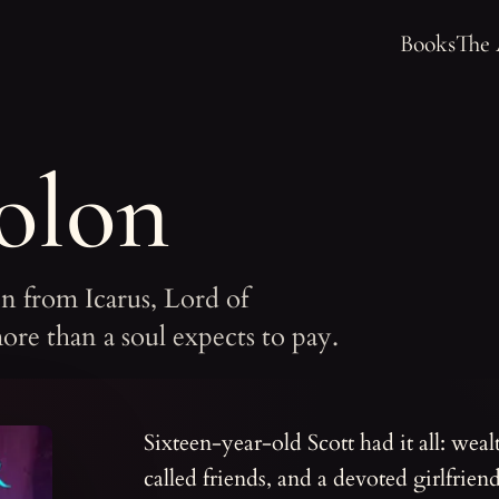
Books
The
olon
ain from Icarus, Lord of
ore than a soul expects to pay.
Sixteen-year-old Scott had it all: wealt
called friends, and a devoted girlfrien