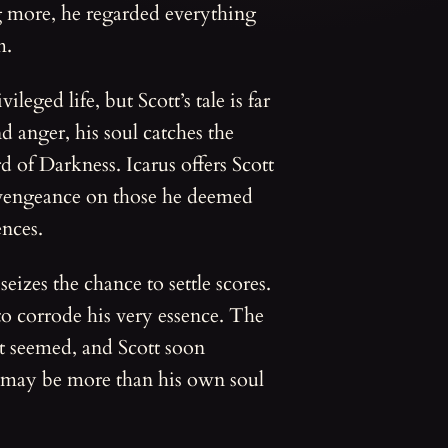
 more, he regarded everything
m.
ileged life, but Scott’s tale is far
 anger, his soul catches the
d of Darkness. Icarus offers Scott
t vengeance on those he deemed
nces.
izes the chance to settle scores.
to corrode his very essence. The
 it seemed, and Scott soon
ge may be more than his own soul