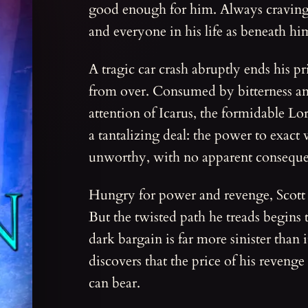
good enough for him. Always craving
and everyone in his life as beneath hi
A tragic car crash abruptly ends his priv
from over. Consumed by bitterness and
attention of Icarus, the formidable Lor
a tantalizing deal: the power to exac
unworthy, with no apparent conseque
Hungry for power and revenge, Scott se
But the twisted path he treads begins 
dark bargain is far more sinister than
discovers that the price of his reven
can bear.