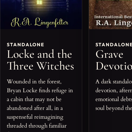
STANDALONE
STANDALON
Locke and the
Grave
Three Witches
Devoti
Wounded in the forest,
A dark standalo
Bryan Locke finds refuge in
devotion, after
a cabin that may not be
emotional debts
abandoned after all, in a
soul beyond the
suspenseful reimagining
threaded through familiar