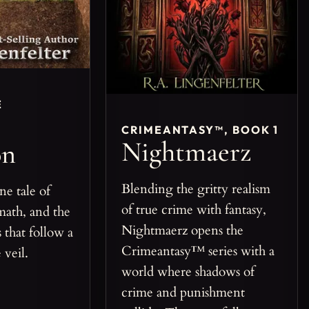
E
CRIMEANTASY™, BOOK 1
Nightmaerz
on
Blending the gritty realism
ne tale of
of true crime with fantasy,
math, and the
Nightmaerz opens the
 that follow a
Crimeantasy™ series with a
 veil.
world where shadows of
crime and punishment