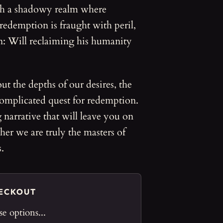
gh a shadowy realm where
 redemption is fraught with peril,
n: Will reclaiming his humanity
ut the depths of our desires, the
 complicated quest for redemption.
 narrative that will leave you on
er we are truly the masters of
.
HECKOUT
e options...