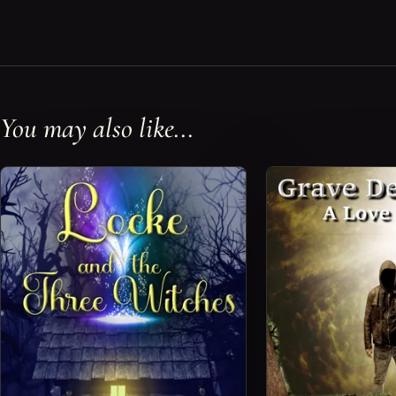
You may also like...