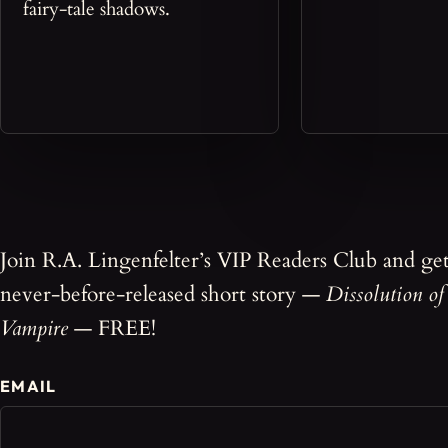
fairy-tale shadows.
Join R.A. Lingenfelter’s VIP Readers Club and ge
never-before-released short story —
Dissolution of
Vampire
— FREE!
EMAIL