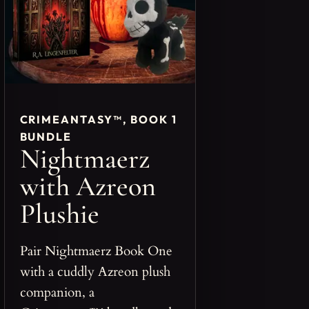
CRIMEANTASY™, BOOK 1
BUNDLE
Nightmaerz
with Azreon
Plushie
Pair Nightmaerz Book One
with a cuddly Azreon plush
companion, a