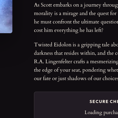
As Scott embarks on a journey throu
morality is a mirage and the quest for
he must confront the ultimate questio
cost him everything he has left?
Twisted Eidolon is a gripping tale abo
darkness that resides within, and the
R.A. Lingenfelter crafts a mesmerizing
the edge of your seat, pondering wheth
our fate or just shadows of our choices
SECURE C
Loading purchas