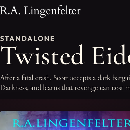
STANDALONE
Twisted Eid
After a fatal crash, Scott accepts a dark barg
Darkness, and learns that revenge can cost m