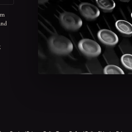
om
and
g