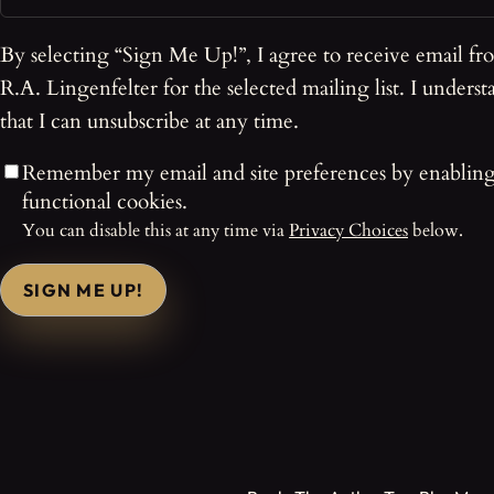
By selecting “Sign Me Up!”, I agree to receive email fr
R.A. Lingenfelter for the selected mailing list. I underst
that I can unsubscribe at any time.
Remember my email and site preferences by enablin
functional cookies.
You can disable this at any time via
Privacy Choices
below.
SIGN ME UP!