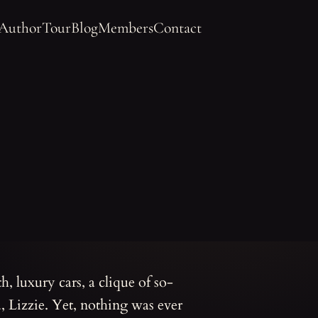
 Author
Tour
Blog
Members
Contact
h, luxury cars, a clique of so-
d, Lizzie. Yet, nothing was ever