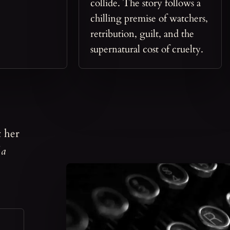
collide. The story follows a
chilling premise of watchers,
retribution, guilt, and the
supernatural cost of cruelty.
t her
 a